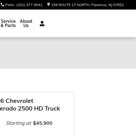
Parts
:
(201) 477-9041
194 ROUTE 17 NORTH
Paramus
,
NJ
07652
Service
About
& Parts
Us
6 Chevrolet
verado 2500 HD Truck
Starting at
:
$45,900