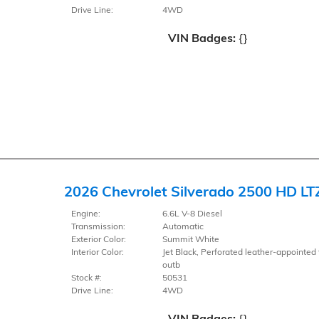
Drive Line:
4WD
VIN Badges:
{}
2026 Chevrolet Silverado 2500 HD LT
Engine:
6.6L V-8 Diesel
Transmission:
Automatic
Exterior Color:
Summit White
Interior Color:
Jet Black, Perforated leather-appointed 
outb
Stock #:
50531
Drive Line:
4WD
VIN Badges:
{}