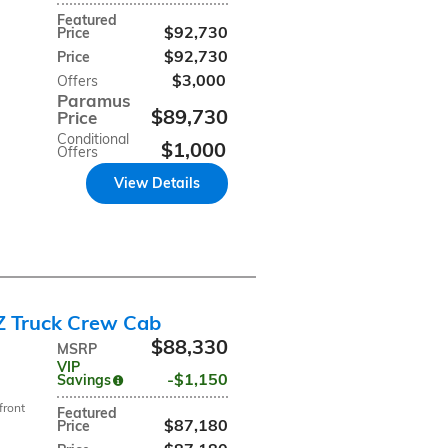
Featured
$92,730
Price
$92,730
Price
$3,000
Offers
Paramus
$89,730
Price
Conditional
$1,000
Offers
View Details
Z Truck Crew Cab
$88,330
MSRP
VIP
$1,150
Savings
front
Featured
$87,180
Price