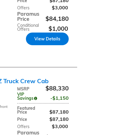
$87,180
Price
$3,000
Offers
Paramus
$84,180
Price
Conditional
$1,000
Offers
View Details
Z Truck Crew Cab
$88,330
MSRP
VIP
$1,150
Savings
front
Featured
$87,180
Price
$87,180
Price
$3,000
Offers
Paramus