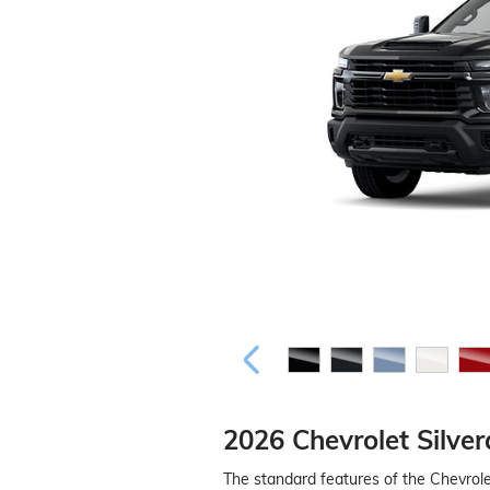
2026 Chevrolet Silve
The standard features of the Chevrol