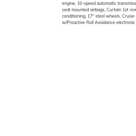
engine, 10-speed automatic transmissi
seat mounted airbags, Curtain 1st ro
conditioning, 17" steel wheels, Cruise 
w/Proactive Roll Avoidance electronic s