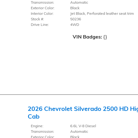
Transmission:
Automatic
Exterior Color:
Black
Interior Color:
Jet Black, Perforated leather seat trim
Stock #:
50236
Drive Line:
4WD
VIN Badges:
{}
2026 Chevrolet Silverado 2500 HD Hi
Cab
Engine:
6.6L V-8 Diesel
Transmission:
Automatic
Exterior Color:
Black