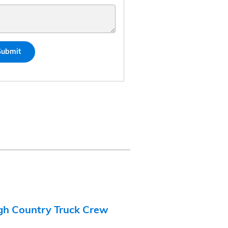
Submit
gh Country Truck Crew