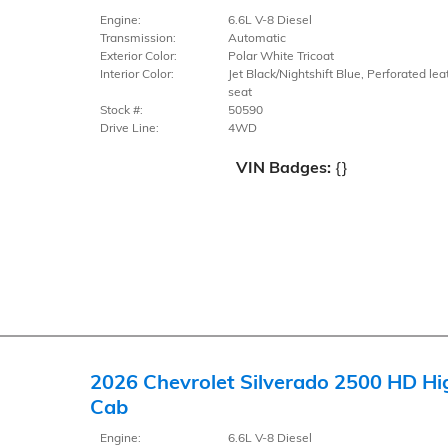
Engine:
6.6L V-8 Diesel
Transmission:
Automatic
Exterior Color:
Polar White Tricoat
Interior Color:
Jet Black/Nightshift Blue, Perforated lea
seat
Stock #:
50590
Drive Line:
4WD
VIN Badges:
{}
2026 Chevrolet Silverado 2500 HD Hi
Cab
Engine:
6.6L V-8 Diesel