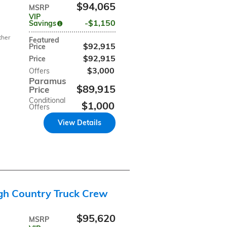
$94,065
MSRP
VIP
$1,150
Savings
ther
Featured
$92,915
Price
$92,915
Price
$3,000
Offers
Paramus
$89,915
Price
Conditional
$1,000
Offers
View Details
gh Country Truck Crew
$95,620
MSRP