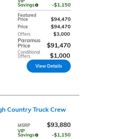
VIP
$1,150
Savings
Featured
$94,470
Price
$94,470
Price
$3,000
Offers
Paramus
$91,470
Price
Conditional
$1,000
Offers
View Details
gh Country Truck Crew
$93,880
MSRP
VIP
$1,150
Savings