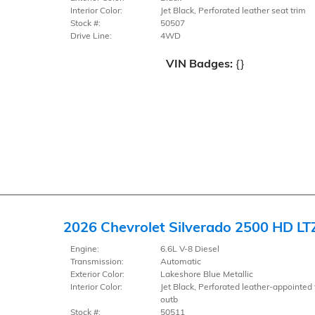
Interior Color:
Jet Black, Perforated leather seat trim
Stock #:
50507
Drive Line:
4WD
VIN Badges:
{}
2026 Chevrolet Silverado 2500 HD LT
Engine:
6.6L V-8 Diesel
Transmission:
Automatic
Exterior Color:
Lakeshore Blue Metallic
Interior Color:
Jet Black, Perforated leather-appointed 
outb
Stock #:
50511