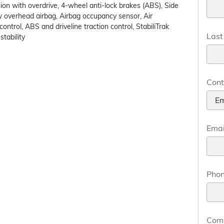
on with overdrive, 4-wheel anti-lock brakes (ABS), Side
w overhead airbag, Airbag occupancy sensor, Air
control, ABS and driveline traction control, StabiliTrak
Las
tability
Cont
Emai
Pho
Com