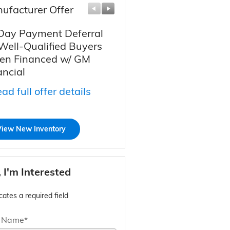
ufacturer Offer
Manufacturer Offer
Day Payment Deferral
Chevy Loyalty Cash
 Well-Qualified Buyers
Allowance
n Financed w/ GM
* Read full offer details
ancial
ad full offer details
View New Inventory
, I'm Interested
icates a required field
t Name
*