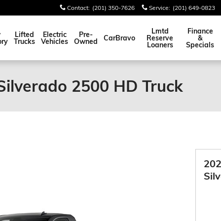
Contact
:
(201) 350-7626
Service
:
(201) 649-0823
Lmtd
Finance
w
Lifted
Electric
Pre-
CarBravo
Reserve
&
ory
Trucks
Vehicles
Owned
Loaners
Specials
Silverado 2500 HD Truck
202
Sil