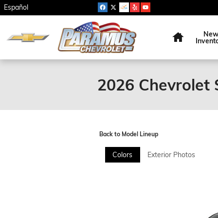
Skip to main content
Español
Home
Ne
Invent
2026 Chevrolet 
Back to Model Lineup
Colors
Exterior Photos