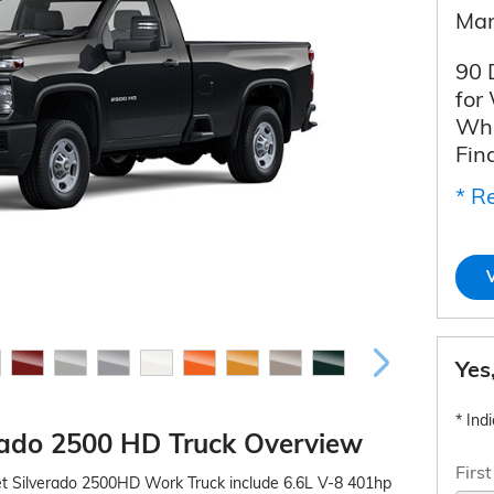
Man
90 
for
Whe
Fin
* Re
Yes
* Ind
rado 2500 HD Truck Overview
Firs
et Silverado 2500HD Work Truck include 6.6L V-8 401hp