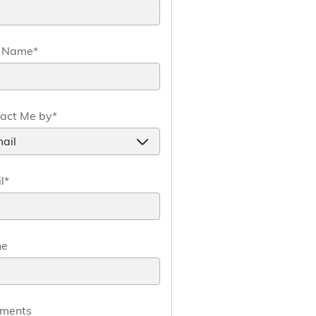
t Name
*
act Me by
*
l
*
ne
ments