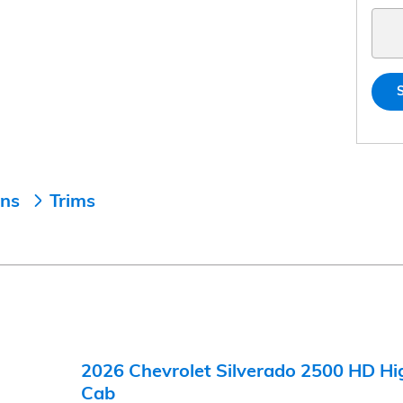
ons
Trims
2026 Chevrolet Silverado 2500 HD Hi
Cab