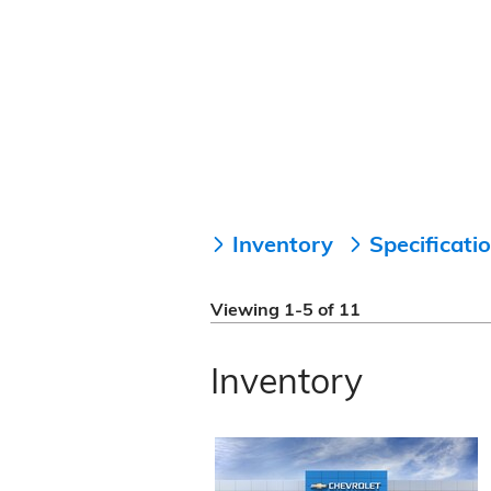
Inventory
Specificati
Viewing 1-5 of 11
Inventory