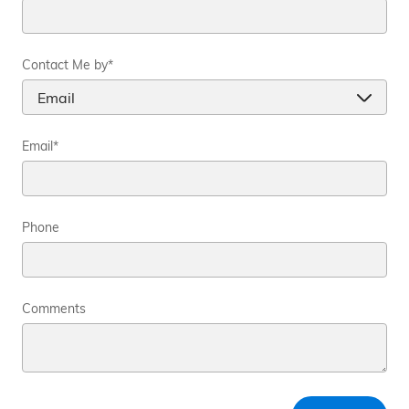
Contact Me by
*
Email
*
Phone
Comments