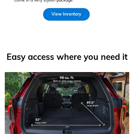
come in a very stylish package.
View Inventory
Easy access where you need it