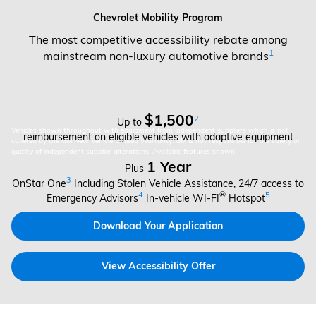
Chevrolet Mobility Program
The most competitive accessibility rebate among
1
mainstream non-luxury automotive brands
$1,500
2
Up to
Vehicles shown throughout with equipment from independent suppliers which is not
reimbursement on eligible vehicles with adaptive equipment
covered by the GM New Vehicle Limited Warranty. GM is not responsible for the safety or
quality of independent supplier alterations. Available features shown.
1 Year
Plus
3
OnStar One
Including Stolen Vehicle Assistance, 24/7 access to
4
®
5
Emergency Advisors
In-vehicle WI-FI
Hotspot
Download Your Application
View Accessibility Offer