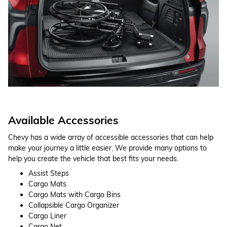
Available Accessories
Chevy has a wide array of accessible accessories that can help
make your journey a little easier. We provide many options to
help you create the vehicle that best fits your needs.
Assist Steps
Cargo Mats
Cargo Mats with Cargo Bins
Collapsible Cargo Organizer
Cargo Liner
Cargo Net