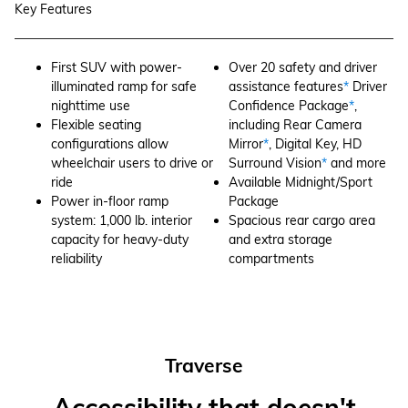
Key Features
First SUV with power-
Over 20 safety and driver
illuminated ramp for safe
assistance features
*
Driver
nighttime use
Confidence Package
*
,
Flexible seating
including Rear Camera
configurations allow
Mirror
*
, Digital Key, HD
wheelchair users to drive or
Surround Vision
*
and more
ride
Available Midnight/Sport
Power in-floor ramp
Package
system: 1,000 lb. interior
Spacious rear cargo area
capacity for heavy-duty
and extra storage
reliability
compartments
Traverse
Accessibility that doesn't