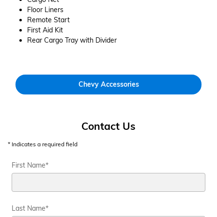
Floor Liners
Remote Start
First Aid Kit
Rear Cargo Tray with Divider
Chevy Accessories
Contact Us
* Indicates a required field
First Name
*
Last Name
*