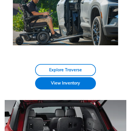
Explore Traverse
View Inventory