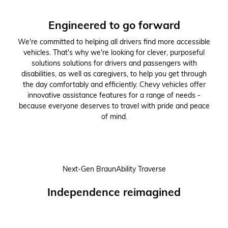
Engineered to go forward
We're committed to helping all drivers find more accessible
vehicles. That's why we're looking for clever, purposeful
solutions solutions for drivers and passengers with
disabilities, as well as caregivers, to help you get through
the day comfortably and efficiently. Chevy vehicles offer
innovative assistance features for a range of needs -
because everyone deserves to travel with pride and peace
of mind.
Next-Gen BraunAbility Traverse
Independence reimagined