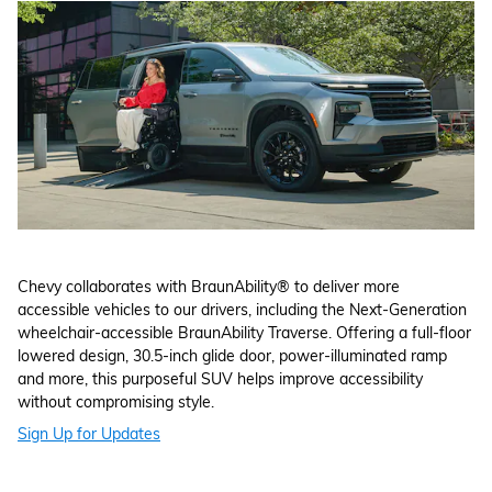
Chevy collaborates with BraunAbility® to deliver more
accessible vehicles to our drivers, including the Next-Generation
wheelchair-accessible BraunAbility Traverse. Offering a full-floor
lowered design, 30.5-inch glide door, power-illuminated ramp
and more, this purposeful SUV helps improve accessibility
without compromising style.
Sign Up for Updates