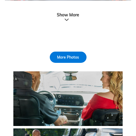
Show More
More Photos