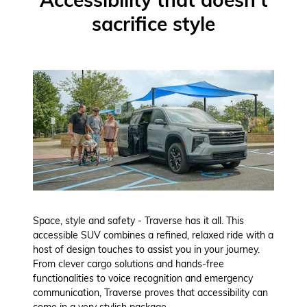
sacrifice style
Space, style and safety - Traverse has it all. This
accessible SUV combines a refined, relaxed ride with a
host of design touches to assist you in your journey.
From clever cargo solutions and hands-free
functionalities to voice recognition and emergency
communication, Traverse proves that accessibility can