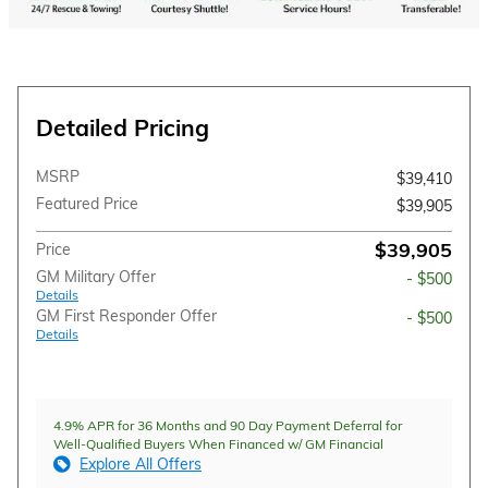
Detailed Pricing
MSRP
$39,410
Featured Price
$39,905
$39,905
Price
GM Military Offer
- $500
Details
GM First Responder Offer
- $500
Details
4.9% APR for 36 Months and 90 Day Payment Deferral for
Well-Qualified Buyers When Financed w/ GM Financial
Explore All Offers