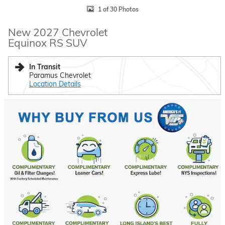
1 of 30 Photos
New 2027 Chevrolet
Equinox RS SUV
In Transit
Paramus Chevrolet
Location Details