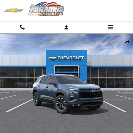
Skip to main content
New 2027 Chevrolet Equinox RS SUV Photo 1 of 30
Shar