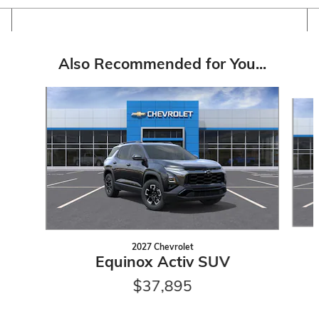
Also Recommended for You...
Slide 1 of 6
2027 Chevrolet
Equinox Activ SUV
$37,895