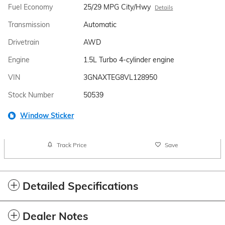
Fuel Economy
25/29 MPG City/Hwy
Details
Transmission
Automatic
Drivetrain
AWD
Engine
1.5L Turbo 4-cylinder engine
VIN
3GNAXTEG8VL128950
Stock Number
50539
Window Sticker
Track Price
Save
Detailed Specifications
Dealer Notes