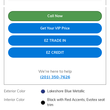
Call Now
Get Your VIP Price
EZ TRADE IN
EZ CREDIT
We're here to help
(201) 350-7626
Exterior Color
Lakeshore Blue Metallic
Interior Color
Black with Red Accents, Evotex seat
trim