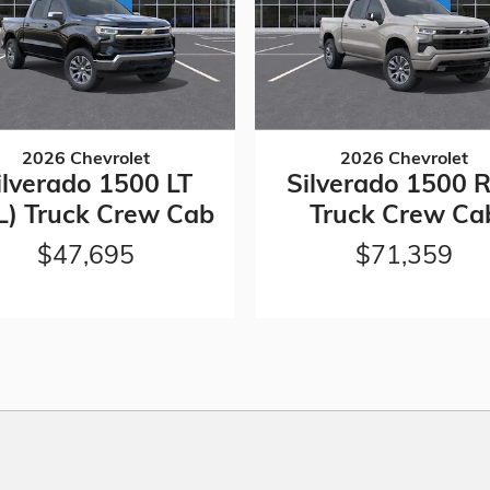
2026 Chevrolet
2026 Chevrolet
ilverado 1500 LT
Silverado 1500 
L) Truck Crew Cab
Truck Crew Ca
$47,695
$71,359