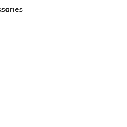
sories