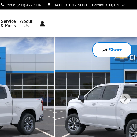
Parts
:
(201) 477-9041
194 ROUTE 17 NORTH
Paramus
,
NJ
07652
Service
About
& Parts
Us
Share