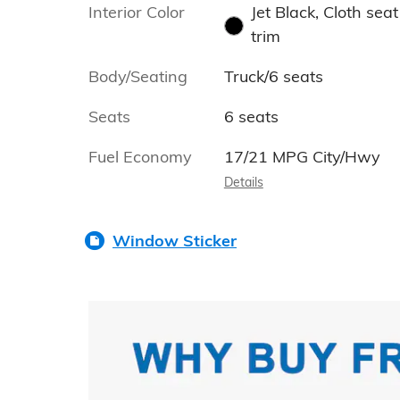
Interior Color
Jet Black, Cloth seat
trim
Body/Seating
Truck/6 seats
Seats
6 seats
Fuel Economy
17/21 MPG City/Hwy
Details
Window Sticker