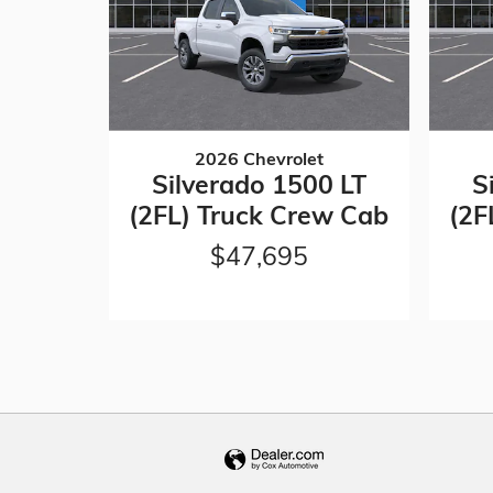
2026 Chevrolet
Silverado 1500 LT
S
(2FL) Truck Crew Cab
(2F
$47,695