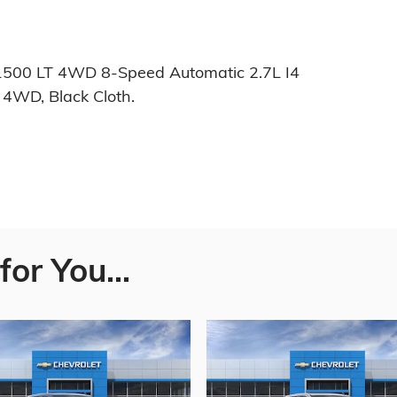
1500 LT 4WD 8-Speed Automatic 2.7L I4
4WD, Black Cloth.
or You...