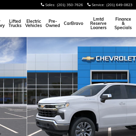
Sales
:
(201) 350-7626
Service
:
(201) 649-0823
Lmtd
Finance
w
Lifted
Electric
Pre-
CarBravo
Reserve
&
ory
Trucks
Vehicles
Owned
Loaners
Specials
oto 1 of 30