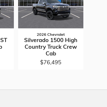
2026 Chevrolet
RST
Silverado 1500 High
b
Country Truck Crew
Cab
$76,495