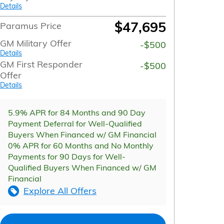
Details
$47,695
Paramus Price
GM Military Offer
-$500
Details
GM First Responder
-$500
Offer
Details
5.9% APR for 84 Months and 90 Day
Payment Deferral for Well-Qualified
Buyers When Financed w/ GM Financial
0% APR for 60 Months and No Monthly
Payments for 90 Days for Well-
Qualified Buyers When Financed w/ GM
Financial
Explore All Offers