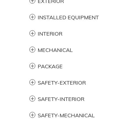
EXTERIOR
INSTALLED EQUIPMENT
INTERIOR
MECHANICAL
PACKAGE
SAFETY-EXTERIOR
SAFETY-INTERIOR
SAFETY-MECHANICAL