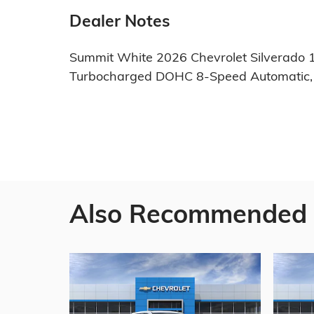
Dealer Notes
Summit White 2026 Chevrolet Silverado 
Turbocharged DOHC 8-Speed Automatic, 
Also Recommended f