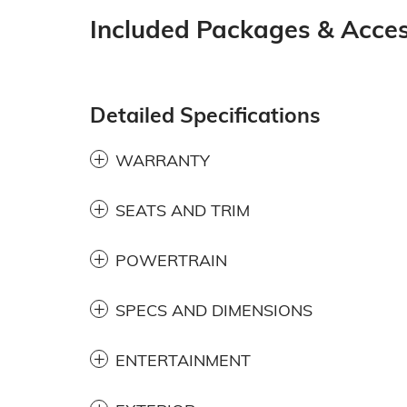
Included Packages & Acces
Detailed Specifications
WARRANTY
SEATS AND TRIM
POWERTRAIN
SPECS AND DIMENSIONS
ENTERTAINMENT