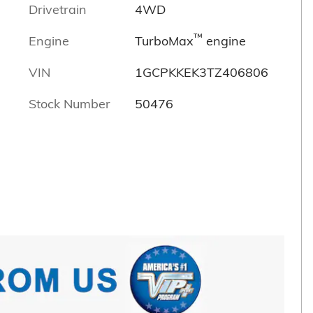
Drivetrain
4WD
™
Engine
TurboMax
engine
VIN
1GCPKKEK3TZ406806
Stock Number
50476