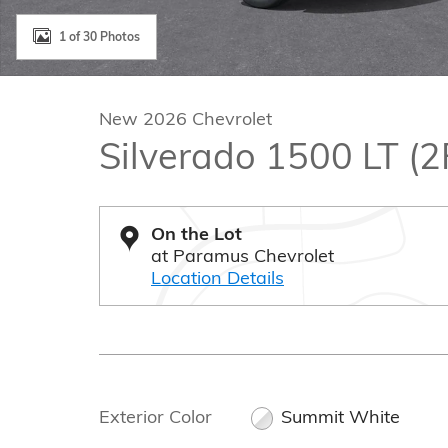
1 of 30 Photos
New 2026 Chevrolet
Silverado 1500 LT (
On the Lot
at Paramus Chevrolet
Location Details
Exterior Color
Summit White