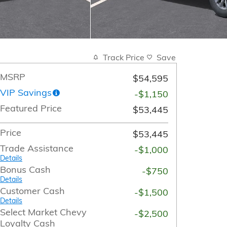
Track Price
Save
MSRP
$54,595
VIP Savings
-$1,150
Featured Price
$53,445
Price
$53,445
Trade Assistance
-$1,000
Details
Bonus Cash
-$750
Details
Customer Cash
-$1,500
Details
Select Market Chevy
-$2,500
Loyalty Cash