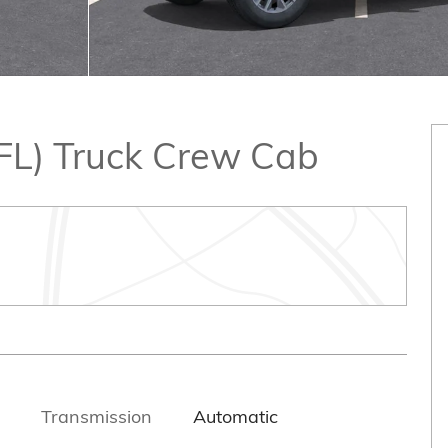
2FL) Truck Crew Cab
Transmission
Automatic