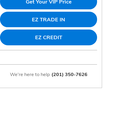
Get Your VIP Price
EZ TRADE IN
EZ CREDIT
We're here to help
(201) 350-7626