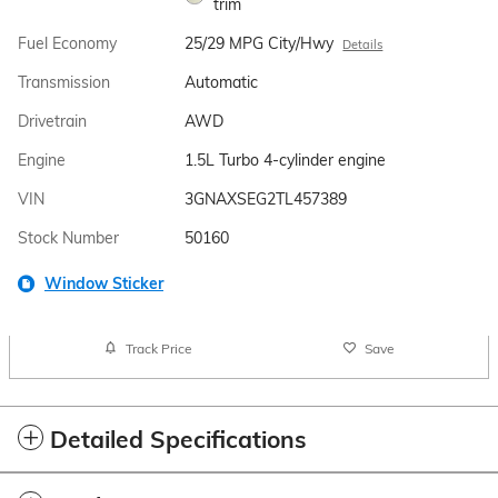
trim
Fuel Economy
25/29 MPG City/Hwy
Details
Transmission
Automatic
Drivetrain
AWD
Engine
1.5L Turbo 4-cylinder engine
VIN
3GNAXSEG2TL457389
Stock Number
50160
Window Sticker
Track Price
Save
Detailed Specifications