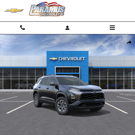
Skip to main content
New 2026 Chevrolet Equinox Activ SUV Photo 1 of 30
Shar