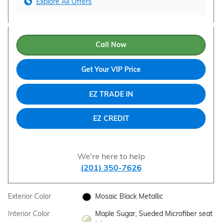
Explore All Offers
Call Now
Get Your VIP Price
EZ TRADE IN
EZ CREDIT
We're here to help
(201) 350-7626
Exterior Color
Mosaic Black Metallic
Interior Color
Maple Sugar, Sueded Microfiber seat