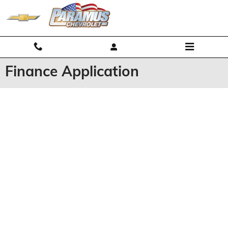
Skip to main content
Finance Application