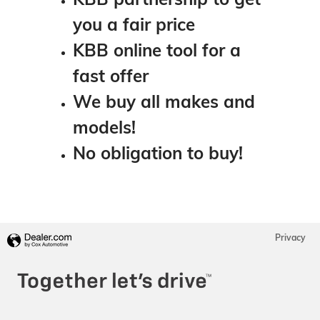
you a fair price
KBB online tool for a
fast offer
We buy all makes and
models!
No obligation to buy!
Privacy