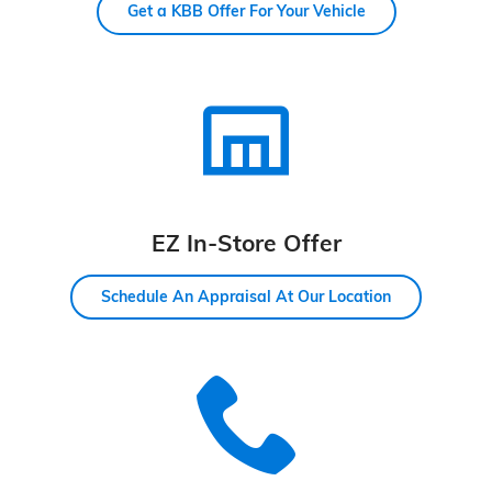
Get a KBB Offer For Your Vehicle
EZ In-Store Offer
Schedule An Appraisal At Our Location