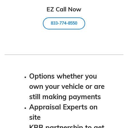
EZ Call Now
833-774-8550
Options whether you
own your vehicle or are
still making payments
Appraisal Experts on
site
KBB partnership to get