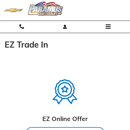
Skip to main content
EZ Trade In
EZ Online Offer