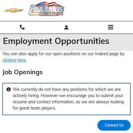
Skip to main content
Employment Opportunities
You can also apply for our open positions on our Indeed page by
clicking here.
Job Openings
We currently do not have any positions for which we are
actively hiring. However we encourage you to submit your
resume and contact information, as we are always looking
for great team players.
Contact Us