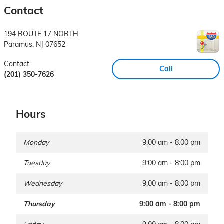
Contact
194 ROUTE 17 NORTH
Paramus
,
NJ
07652
Contact
Call
(201) 350-7626
Hours
Monday
9:00 am - 8:00 pm
Tuesday
9:00 am - 8:00 pm
Wednesday
9:00 am - 8:00 pm
Thursday
9:00 am - 8:00 pm