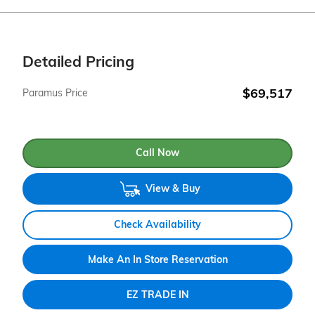
Detailed Pricing
$69,517
Paramus Price
Call Now
View & Buy
Check Availability
Make An In Store Reservation
EZ TRADE IN