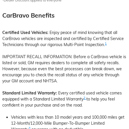
Dealer Discount applied to everyone
CarBravo Benefits
Certified Used Vehicles:
Enjoy peace of mind knowing that all
CarBravo vehicles are inspected and certified by Certified Service
1
Technicians through our rigorous Multi-Point Inspection.
IMPORTANT RECALL INFORMATION: Before a CarBravo vehicle is
listed or sold, GM requires dealers to complete all safety recalls.
However, because even the best processes can break down, we
encourage you to check the recall status of any vehicle through
your GM account and NHTSA.
Standard Limited Warranty:
Every certified used vehicle comes
2
equipped with a Standard Limited Warranty
to help you feel
confident in your purchase and on the road.
Vehicles with less than 10 model years and 100,000 miles get
12-Month/12,000-Mile Bumper-To-Bumper Limited
3