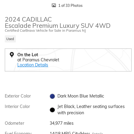
1 of 33 Photos
2024 CADILLAC
Escalade Premium Luxury SUV 4WD
Certified CarBravo Vehicle for Sale in Paramus NJ
Used
On the Lot
at Paramus Chevrolet
Location Details
Exterior Color
Dark Moon Blue Metallic
Interior Color
Jet Black, Leather seating surfaces
with precision
Odometer
34,977 miles
Fuel Economy
14/18 MPG City/Hwy
Details