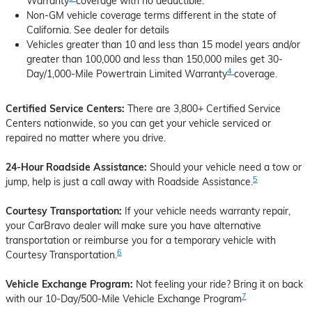
Warranty
coverage with no deductible.
Non-GM vehicle coverage terms different in the state of
California. See dealer for details
Vehicles greater than 10 and less than 15 model years and/or
greater than 100,000 and less than 150,000 miles get 30-
4
Day/1,000-Mile Powertrain Limited Warranty
coverage.
Certified Service Centers:
There are 3,800+ Certified Service
Centers nationwide, so you can get your vehicle serviced or
repaired no matter where you drive.
24-Hour Roadside Assistance:
Should your vehicle need a tow or
5
jump, help is just a call away with Roadside Assistance.
Courtesy Transportation:
If your vehicle needs warranty repair,
your CarBravo dealer will make sure you have alternative
transportation or reimburse you for a temporary vehicle with
6
Courtesy Transportation.
Vehicle Exchange Program:
Not feeling your ride? Bring it on back
7
with our 10-Day/500-Mile Vehicle Exchange Program