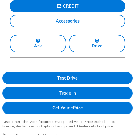
EZ CREDIT
Accessories
Ask
Drive
Test Drive
Trade In
Get Your ePrice
Disclaimer: The Manufacturer’s Suggested Retail Price excludes tax, title,
license, dealer fees and optional equipment. Dealer sets final price.
1