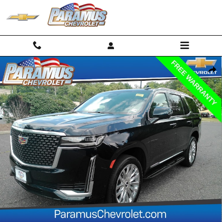
Skip to main content
Used 2024 CADILLAC Escalade Premium Luxury SUV Photo 1 of 33
Shar