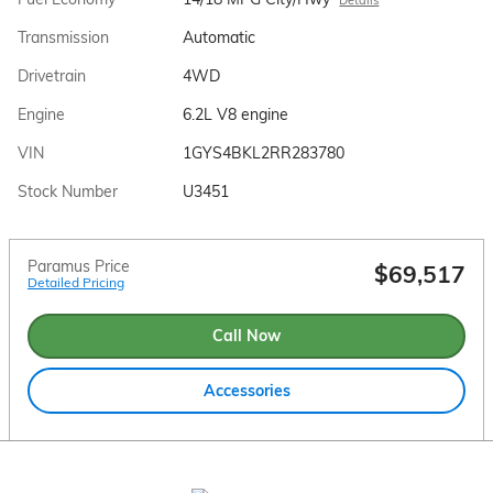
Transmission
Automatic
Drivetrain
4WD
Engine
6.2L V8 engine
VIN
1GYS4BKL2RR283780
Stock Number
U3451
Paramus Price
$69,517
Detailed Pricing
Call Now
Accessories