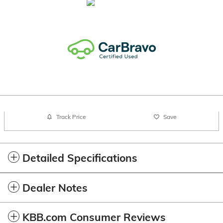
Track Price
Save
Detailed Specifications
Dealer Notes
KBB.com Consumer Reviews