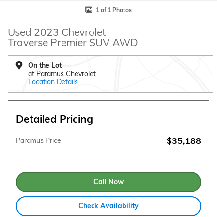
1 of 1 Photos
Used 2023 Chevrolet
Traverse Premier SUV AWD
On the Lot
at Paramus Chevrolet
Location Details
Detailed Pricing
$35,188
Paramus Price
Call Now
Check Availability