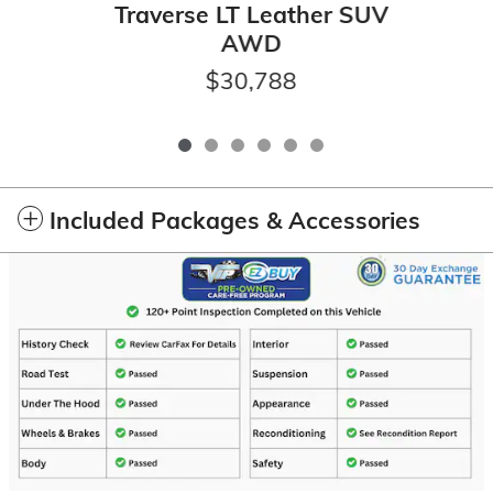
Traverse LT Leather SUV
AWD
$30,788
Included Packages & Accessories