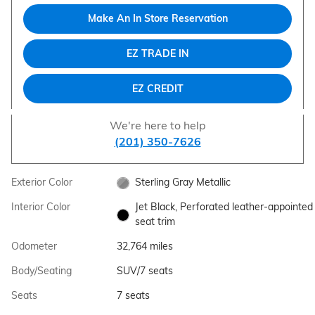
Make An In Store Reservation
EZ TRADE IN
EZ CREDIT
We're here to help
(201) 350-7626
Exterior Color
Sterling Gray Metallic
Interior Color
Jet Black, Perforated leather-appointed
seat trim
Odometer
32,764 miles
Body/Seating
SUV/7 seats
Seats
7 seats