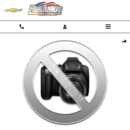
Skip to main content
Used 2023 Chevrolet Traverse Premier SUV Photo 1 of 1
Shar