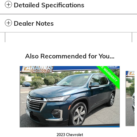
Detailed Specifications
Dealer Notes
Also Recommended for You...
Slide 1 of 6
2023 Chevrolet