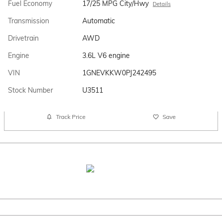
Fuel Economy
17/25 MPG City/Hwy
Details
Transmission
Automatic
Drivetrain
AWD
Engine
3.6L V6 engine
VIN
1GNEVKKW0PJ242495
Stock Number
U3511
Track Price
Save