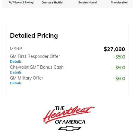
Detailed Pricing
$27,080
MSRP
GM First Responder Offer
- $500
Details
Chevrolet GMF Bonus Cash
- $500
Details
GM Military Offer
- $500
Details