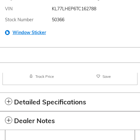
VIN
KL77LHEP6TC162788
Stock Number
50366
Window Sticker
Track Price
Save
Detailed Specifications
Dealer Notes