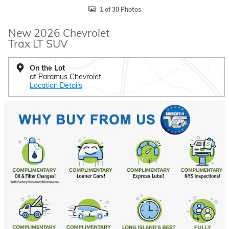
1 of 30 Photos
New 2026 Chevrolet
Trax LT SUV
On the Lot
at Paramus Chevrolet
Location Details