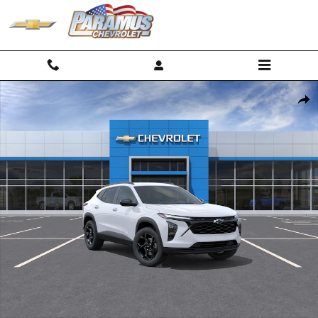
Skip to main content
New 2026 Chevrolet Trax LT SUV Photo 1 of 30
Shar