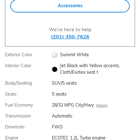
Accessories
We're here to help
(201) 350-7626
Exterior Color
Summit White
Interior Color
Jet Black with Yellow accents,
Cloth/Evotex seat t
Body/Seating
SUV/5 seats
Seats
5 seats
Fuel Economy
28/32 MPG City/Hwy
Details
Transmission
Automatic
Drivetrain
FWD
Engine
ECOTEC 1.2L Turbo engine