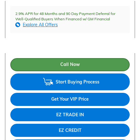
2.9% APR for 48 Months and 90 Day Payment Deferral for
Well-Qualified Buyers When Financed w/ GM Financial
Explore All Offers
Call Now
Start Buying Process
Get Your VIP Price
EZ TRADE IN
EZ CREDIT