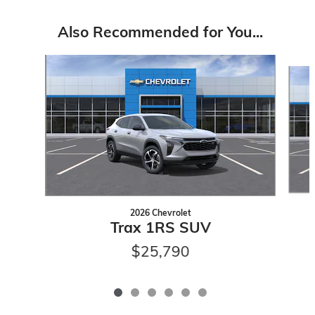
Also Recommended for You...
Slide 1 of 6
2026 Chevrolet
Trax 1RS SUV
$25,790