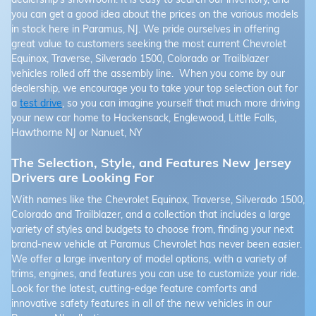
you can get a good idea about the prices on the various models
in stock here in Paramus, NJ. We pride ourselves in offering
great value to customers seeking the most current Chevrolet
Equinox, Traverse, Silverado 1500, Colorado or Trailblazer
vehicles rolled off the assembly line. When you come by our
dealership, we encourage you to take your top selection out for
a
test drive
, so you can imagine yourself that much more driving
your new car home to Hackensack, Englewood, Little Falls,
Hawthorne NJ or Nanuet, NY
The Selection, Style, and Features New Jersey
Drivers are Looking For
With names like the Chevrolet Equinox, Traverse, Silverado 1500,
Colorado and Trailblazer, and a collection that includes a large
variety of styles and budgets to choose from, finding your next
brand-new vehicle at Paramus Chevrolet has never been easier.
We offer a large inventory of model options, with a variety of
trims, engines, and features you can use to customize your ride.
Look for the latest, cutting-edge feature comforts and
innovative safety features in all of the new vehicles in our