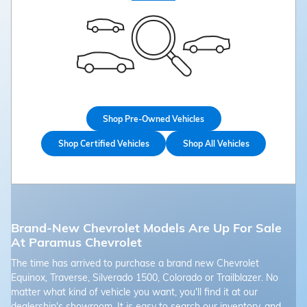
Shop Pre-Owned Vehicles
Shop Certified Vehicles
Shop All Vehicles
Brand-New Chevrolet Models Are Up For Sale
At Paramus Chevrolet
The time has arrived to purchase a brand new Chevrolet
Equinox, Traverse, Silverado 1500, Colorado or Trailblazer. No
matter what kind of vehicle you want, you'll find it at our
dealership's showroom. It is easy to search our inventory, and