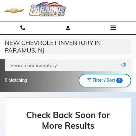
Skip to main content
NEW CHEVROLET INVENTORY IN
PARAMUS, NJ
0 Matching
Filter / Sort
4
Check Back Soon for
More Results