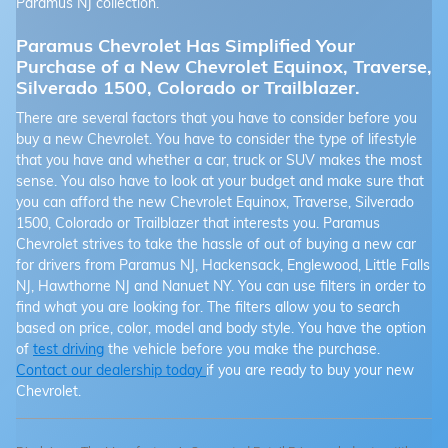
Paramus NJ collection.
Paramus Chevrolet Has Simplified Your
Purchase of a New Chevrolet Equinox, Traverse,
Silverado 1500, Colorado or Trailblazer.
There are several factors that you have to consider before you
buy a new Chevrolet. You have to consider the type of lifestyle
that you have and whether a car, truck or SUV makes the most
sense. You also have to look at your budget and make sure that
you can afford the new Chevrolet Equinox, Traverse, Silverado
1500, Colorado or Trailblazer that interests you. Paramus
Chevrolet strives to take the hassle of out of buying a new car
for drivers from Paramus NJ, Hackensack, Englewood, Little Falls
NJ, Hawthorne NJ and Nanuet NY. You can use filters in order to
find what you are looking for. The filters allow you to search
based on price, color, model and body style. You have the option
of
test driving
the vehicle before you make the purchase.
Contact our dealership today
if you are ready to buy your new
Chevrolet.