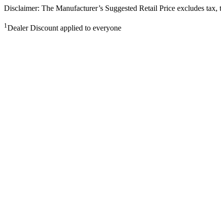
Disclaimer: The Manufacturer’s Suggested Retail Price excludes tax, tit
1
Dealer Discount applied to everyone